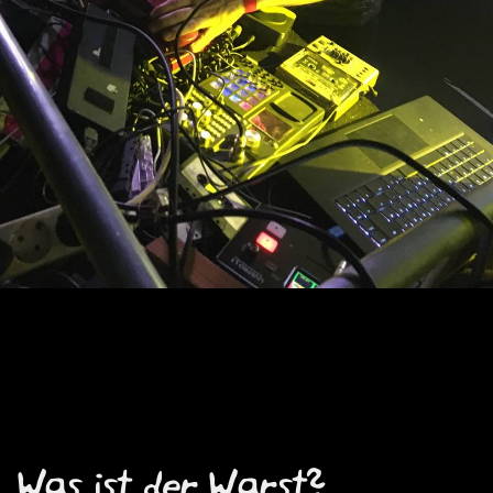
Was ist der Warst?