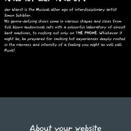
der Warst is the Musical alter ego of interdisciplinary artist
Simon Schäfer
.
His genre-defying shows come in various shapes and sizes from
full blown audiovisual sets with a colourful laboratory of
circuit
bent machines
, to rocking out only on
THE PHONE.
Whichever it
might be, be prepared for smoking hot experiences deeply rooted
in the rawness and intensity of a feeling you might as well call
Punk!
About your website